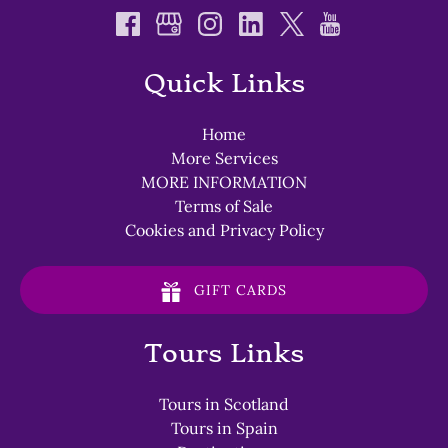
Quick Links
Home
More Services
MORE INFORMATION
Terms of Sale
Cookies and Privacy Policy
GIFT CARDS
Tours Links
Tours in Scotland
Tours in Spain