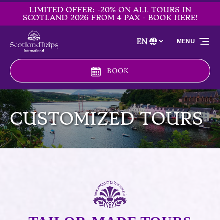
LIMITED OFFER: -20% ON ALL TOURS IN
Skip to primary navigation
Skip to content
Skip to footer
SCOTLAND 2026 FROM 4 PAX - BOOK HERE!
EN
MENU
Select
your
language
BOOK
CUSTOMIZED TOURS