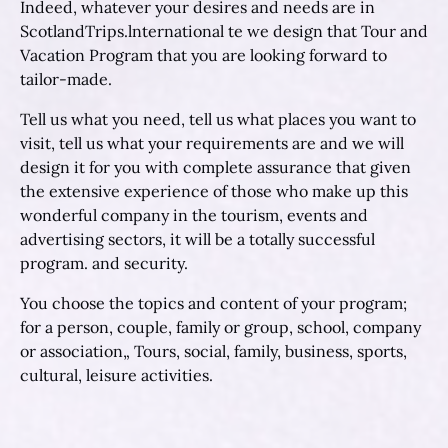
Indeed, whatever your desires and needs are in
ScotlandTrips.lnternational te we design that Tour and
Vacation Program that you are looking forward to
tailor-made.
Tell us what you need, tell us what places you want to
visit, tell us what your requirements are and we will
design it for you with complete assurance that given
the extensive experience of those who make up this
wonderful company in the tourism, events and
advertising sectors, it will be a totally successful
program. and security.
You choose the topics and content of your program;
for a person, couple, family or group, school, company
or association„ Tours, social, family, business, sports,
cultural, leisure activities.