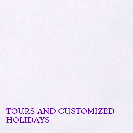
TOURS AND CUSTOMIZED
HOLIDAYS