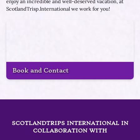
enjoy an incredible and well-deserved vacation, at
ScotlandTrisp.lnternational we work for you!
Book and Contact
SCOTLANDTRIPS INTERNATIONAL IN
COLLABORATION WITH