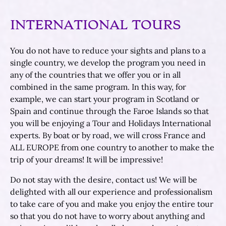
INTERNATIONAL TOURS
You do not have to reduce your sights and plans to a
single country, we develop the program you need in
any of the countries that we offer you or in all
combined in the same program. In this way, for
example, we can start your program in Scotland or
Spain and continue through the Faroe Islands so that
you will be enjoying a Tour and Holidays International
experts. By boat or by road, we will cross France and
ALL EUROPE from one country to another to make the
trip of your dreams! It will be impressive!
Do not stay with the desire, contact us! We will be
delighted with all our experience and professionalism
to take care of you and make you enjoy the entire tour
so that you do not have to worry about anything and