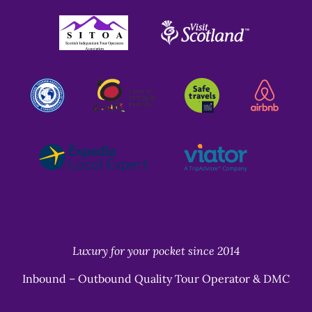
Link
Gallery
Luxury for your pocket since 2014
Inbound – Outbound Quality Tour Operator & DMC