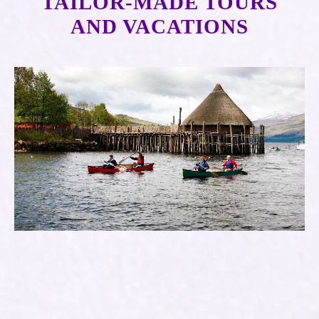
TAILOR-MADE TOURS
AND VACATIONS