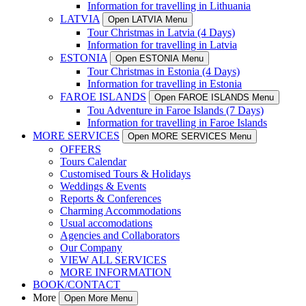
Information for travelling in Lithuania
LATVIA
Open LATVIA Menu
Tour Christmas in Latvia (4 Days)
Information for travelling in Latvia
ESTONIA
Open ESTONIA Menu
Tour Christmas in Estonia (4 Days)
Information for travelling in Estonia
FAROE ISLANDS
Open FAROE ISLANDS Menu
Tou Adventure in Faroe Islands (7 Days)
Information for travelling in Faroe Islands
MORE SERVICES
Open MORE SERVICES Menu
OFFERS
Tours Calendar
Customised Tours & Holidays
Weddings & Events
Reports & Conferences
Charming Accommodations
Usual accomodations
Agencies and Collaborators
Our Company
VIEW ALL SERVICES
MORE INFORMATION
BOOK/CONTACT
More
Open More Menu