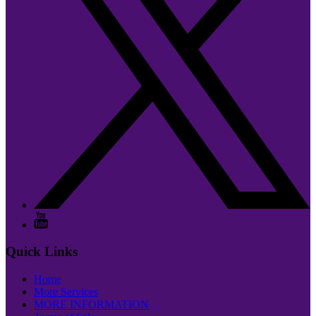
Quick Links
Home
More Services
MORE INFORMATION