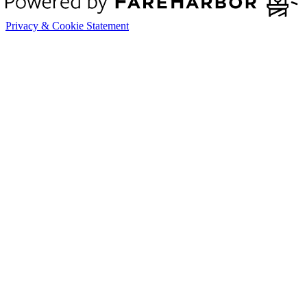
Privacy & Cookie Statement