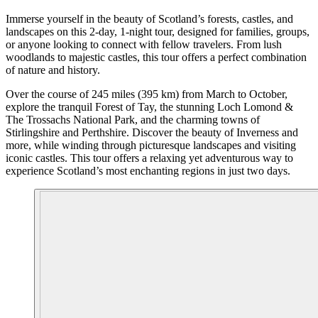
Immerse yourself in the beauty of Scotland’s forests, castles, and
landscapes on this 2-day, 1-night tour, designed for families, groups,
or anyone looking to connect with fellow travelers. From lush
woodlands to majestic castles, this tour offers a perfect combination
of nature and history.
Over the course of 245 miles (395 km) from March to October,
explore the tranquil Forest of Tay, the stunning Loch Lomond &
The Trossachs National Park, and the charming towns of
Stirlingshire and Perthshire. Discover the beauty of Inverness and
more, while winding through picturesque landscapes and visiting
iconic castles. This tour offers a relaxing yet adventurous way to
experience Scotland’s most enchanting regions in just two days.