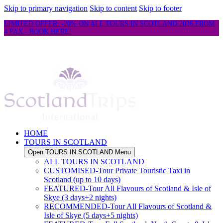
Skip to primary navigation
Skip to content
Skip to footer
LIMITED OFFER: -20% ON ALL TOURS IN SCOTLAND 2026 FROM
4 PAX - BOOK HERE!
HOME
TOURS IN SCOTLAND
Open TOURS IN SCOTLAND Menu
ALL TOURS IN SCOTLAND
CUSTOMISED-Tour Private Touristic Taxi in
Scotland (up to 10 days)
FEATURED-Tour All Flavours of Scotland & Isle of
Skye (3 days+2 nights)
RECOMMENDED-Tour All Flavours of Scotland &
Isle of Skye (5 days+5 nights)