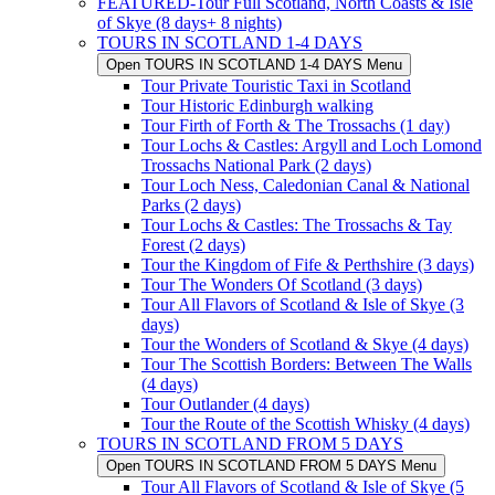
FEATURED-Tour Full Scotland, North Coasts & Isle
of Skye (8 days+ 8 nights)
TOURS IN SCOTLAND 1-4 DAYS
Open TOURS IN SCOTLAND 1-4 DAYS Menu
Tour Private Touristic Taxi in Scotland
Tour Historic Edinburgh walking
Tour Firth of Forth & The Trossachs (1 day)
Tour Lochs & Castles: Argyll and Loch Lomond
Trossachs National Park (2 days)
Tour Loch Ness, Caledonian Canal & National
Parks (2 days)
Tour Lochs & Castles: The Trossachs & Tay
Forest (2 days)
Tour the Kingdom of Fife & Perthshire (3 days)
Tour The Wonders Of Scotland (3 days)
Tour All Flavors of Scotland & Isle of Skye (3
days)
Tour the Wonders of Scotland & Skye (4 days)
Tour The Scottish Borders: Between The Walls
(4 days)
Tour Outlander (4 days)
Tour the Route of the Scottish Whisky (4 days)
TOURS IN SCOTLAND FROM 5 DAYS
Open TOURS IN SCOTLAND FROM 5 DAYS Menu
Tour All Flavors of Scotland & Isle of Skye (5