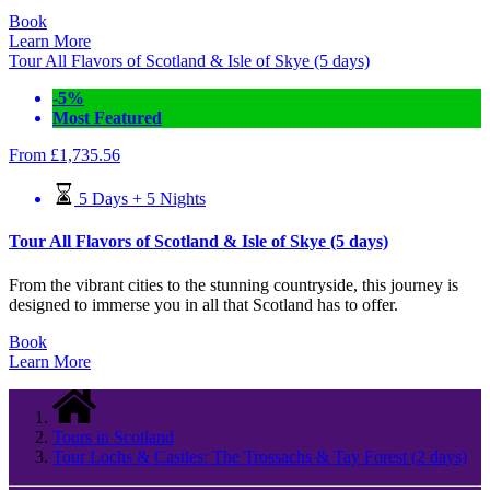
Book
Learn More
Tour All Flavors of Scotland & Isle of Skye (5 days)
-5%
Most Featured
From
£
1,735.56
5 Days + 5 Nights
Tour All Flavors of Scotland & Isle of Skye (5 days)
From the vibrant cities to the stunning countryside, this journey is
designed to immerse you in all that Scotland has to offer.
Book
Learn More
Tours in Scotland
Tour Lochs & Castles: The Trossachs & Tay Forest (2 days)