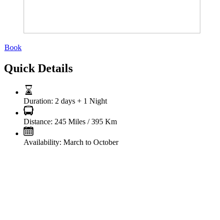
Book
Quick Details
Duration:
2 days + 1 Night
Distance:
245 Miles / 395 Km
Availability:
March to October