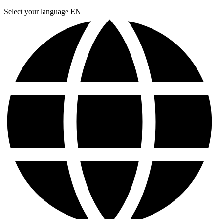
Select your language
EN