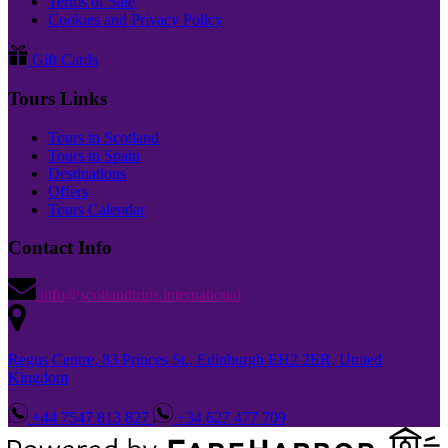
Terms of Sale
Cookies and Privacy Policy
Gift Cards
Tours Links
Tours in Scotland
Tours in Spain
Destinations
Offers
Tours Calendar
Contact Info
info@scotlandtrips.international
Regus Centre, 83 Princes St., Edinburgh EH2 2ER, United
Kingdom
+44 7547 813 827
+34 627 477 709