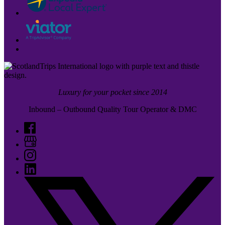
Luxury for your pocket since 2014
Inbound – Outbound Quality Tour Operator & DMC