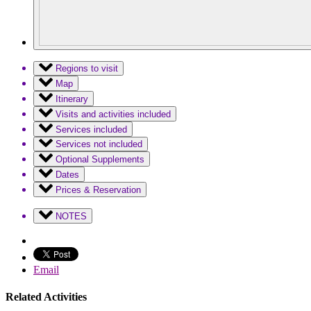
Regions to visit
Map
Itinerary
Visits and activities included
Services included
Services not included
Optional Supplements
Dates
Prices & Reservation
NOTES
Email
Related Activities