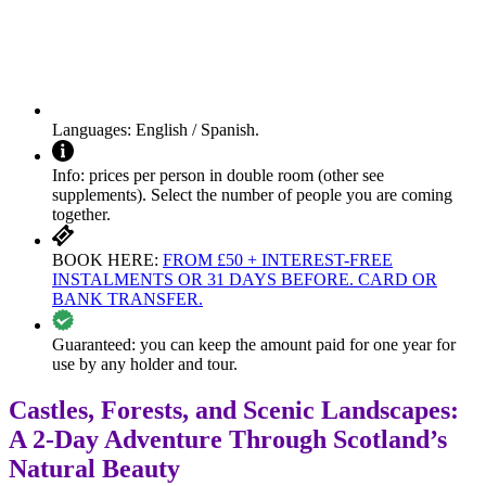
Languages:
English / Spanish.
Info:
prices per person in double room (other see
supplements). Select the number of people you are coming
together.
BOOK HERE:
FROM £50 + INTEREST-FREE
INSTALMENTS OR 31 DAYS BEFORE. CARD OR
BANK TRANSFER.
Guaranteed:
you can keep the amount paid for one year for
use by any holder and tour.
Castles, Forests, and Scenic Landscapes:
A 2-Day Adventure Through Scotland’s
Natural Beauty