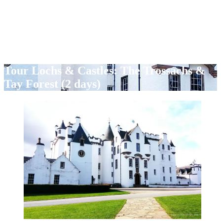
Tour Lochs & Castles: The Trossachs &
Tay Forest (2 days)