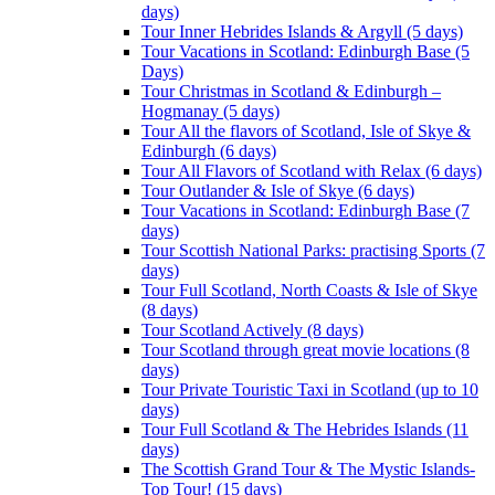
days)
Tour Inner Hebrides Islands & Argyll (5 days)
Tour Vacations in Scotland: Edinburgh Base (5
Days)
Tour Christmas in Scotland & Edinburgh –
Hogmanay (5 days)
Tour All the flavors of Scotland, Isle of Skye &
Edinburgh (6 days)
Tour All Flavors of Scotland with Relax (6 days)
Tour Outlander & Isle of Skye (6 days)
Tour Vacations in Scotland: Edinburgh Base (7
days)
Tour Scottish National Parks: practising Sports (7
days)
Tour Full Scotland, North Coasts & Isle of Skye
(8 days)
Tour Scotland Actively (8 days)
Tour Scotland through great movie locations (8
days)
Tour Private Touristic Taxi in Scotland (up to 10
days)
Tour Full Scotland & The Hebrides Islands (11
days)
The Scottish Grand Tour & The Mystic Islands-
Top Tour! (15 days)