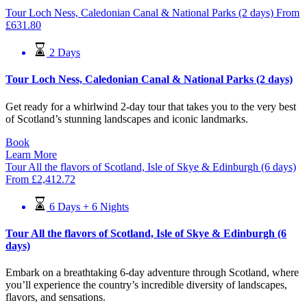
Tour Loch Ness, Caledonian Canal & National Parks (2 days)
From
£
631.80
2 Days
Tour Loch Ness, Caledonian Canal & National Parks (2 days)
Get ready for a whirlwind 2-day tour that takes you to the very best
of Scotland’s stunning landscapes and iconic landmarks.
Book
Learn More
Tour All the flavors of Scotland, Isle of Skye & Edinburgh (6 days)
From
£
2,412.72
6 Days + 6 Nights
Tour All the flavors of Scotland, Isle of Skye & Edinburgh (6
days)
Embark on a breathtaking 6-day adventure through Scotland, where
you’ll experience the country’s incredible diversity of landscapes,
flavors, and sensations.