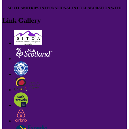
SCOTLANDTRIPS INTERNATIONAL IN COLLABORATION WITH
Link Gallery