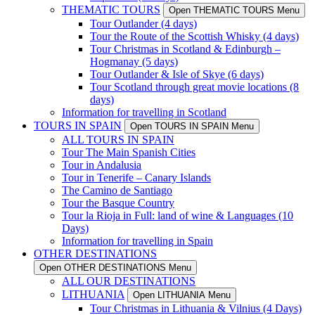
THEMATIC TOURS
Open THEMATIC TOURS Menu
Tour Outlander (4 days)
Tour the Route of the Scottish Whisky (4 days)
Tour Christmas in Scotland & Edinburgh –
Hogmanay (5 days)
Tour Outlander & Isle of Skye (6 days)
Tour Scotland through great movie locations (8
days)
Information for travelling in Scotland
TOURS IN SPAIN
Open TOURS IN SPAIN Menu
ALL TOURS IN SPAIN
Tour The Main Spanish Cities
Tour in Andalusia
Tour in Tenerife – Canary Islands
The Camino de Santiago
Tour the Basque Country
Tour la Rioja in Full: land of wine & Languages (10
Days)
Information for travelling in Spain
OTHER DESTINATIONS
Open OTHER DESTINATIONS Menu
ALL OUR DESTINATIONS
LITHUANIA
Open LITHUANIA Menu
Tour Christmas in Lithuania & Vilnius (4 Days)