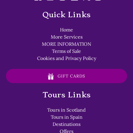
Quick Links
Home
More Services
MORE INFORMATION
Terms of Sale
Cookies and Privacy Policy
GIFT CARDS
Tours Links
Tours in Scotland
Tours in Spain
Destinations
Offers