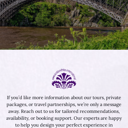
If you’d like more information about our tours, private
packages, or travel partnerships, we’re only a message
away. Reach out to us for tailored recommendations,
availability, or booking support. Our experts are happy
to help you design your perfect experience in