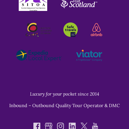
Gallery
Luxury for your pocket since 2014
Inbound – Outbound Quality Tour Operator & DMC