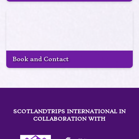
Book and Contact
SCOTLANDTRIPS INTERNATIONAL IN
COLLABORATION WITH
Link