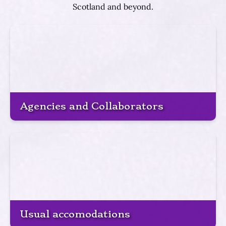
Scotland and beyond.
Agencies and Collaborators
Usual accomodations