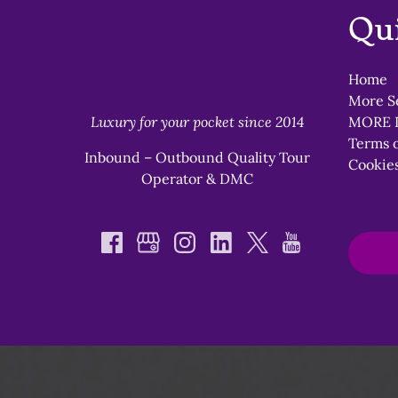
Qu
Home
More S
Luxury for your pocket since 2014
MORE 
Terms o
Inbound – Outbound Quality Tour
Cookies
Operator & DMC