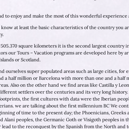
d to enjoy and make the most of this wonderful experience an
 know at least the basic characteristics of the country you ar
y.
n 505.370 square kilometers it is the second largest country
ctors our Tours – Vacation programs are developed here by ar
Islands or Scotland.
ind ourselves super populated areas such as large cities, fo
 a half million or Barcelona with more than one and a half mi
areas. Also on the other hand we find areas like Castilla y Leo
ifferent settlers over the centuries and its very long history
ootprints, the first cultures with data were the Iberian peopl
iberians. we are talking about the first millennium BC We cont
inning of time to the present day; the Phoenicians, Greeks 
d Alani peoples, the Germanic Goth or Visigoth peoples in the
er lead to the reconquest by the Spanish from the North and t