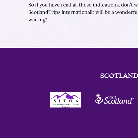
So if you have read all these indications, don’t
ScotlandTrips.lnternationallt will be a wonderfu
waiting!
SCOTLAND
Link
Gallery