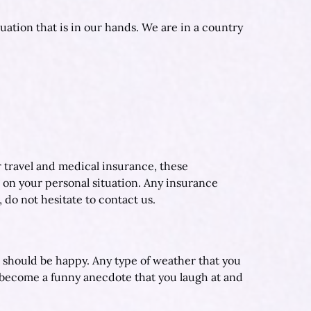
uation that is in our hands. We are in a country
r travel and medical insurance, these
 on your personal situation. Any insurance
, do not hesitate to contact us.
u should be happy. Any type of weather that you
 become a funny anecdote that you laugh at and