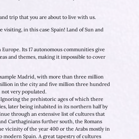
d trip that you are about to live with us.
e visiting, in this case Spain! Land of Sun and
 in Europe. Its 17 autonomous communities give
eas and themes, making it impossible to cover
r example Madrid, with more than three million
llion in the city and five million three hundred
n not very populated.
. Ignoring the prehistoric ages of which there
es, later being inhabited in its northern half by
inue through an extensive list of cultures that
and Carthaginians further south, the Romans
 vicinity of the year 400 or the Arabs mostly in
o modern Spain. A great tapestry of cultures