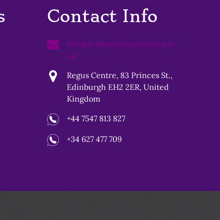
s
Contact Info
info@scotlandtrips.internatio
nal
Regus Centre, 83 Princes St.,
Edinburgh EH2 2ER, United
Kingdom
+44 7547 813 827
+34 627 477 709