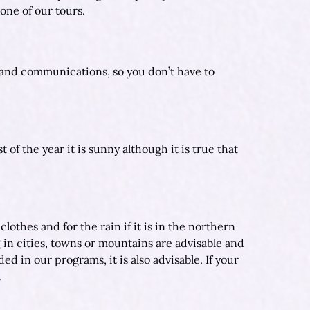
one of our tours.
 and communications, so you don’t have to
of the year it is sunny although it is true that
thes and for the rain if it is in the northern
 in cities, towns or mountains are advisable and
ed in our programs, it is also advisable. If your
.