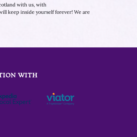
cotland with us, with
will keep inside yourself forever! We are
TION WITH