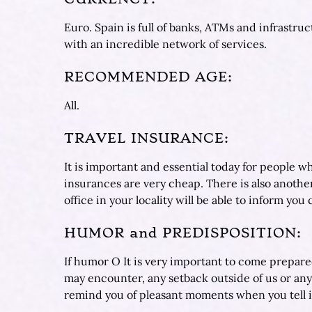
Euro. Spain is full of banks, ATMs and infrastru
with an incredible network of services.
RECOMMENDED AGE:
All.
TRAVEL INSURANCE:
It is important and essential today for people w
insurances are very cheap. There is also anothe
office in your locality will be able to inform yo
HUMOR and PREDISPOSITION:
If humor O It is very important to come prepare
may encounter, any setback outside of us or an
remind you of pleasant moments when you tell it