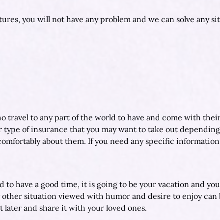
ctures, you will not have any problem and we can solve any sit
ho travel to any part of the world to have and come with thei
r type of insurance that you may want to take out depending
u comfortably about them. If you need any specific information
d to have a good time, it is going to be your vacation and yo
y other situation viewed with humor and desire to enjoy can
 later and share it with your loved ones.