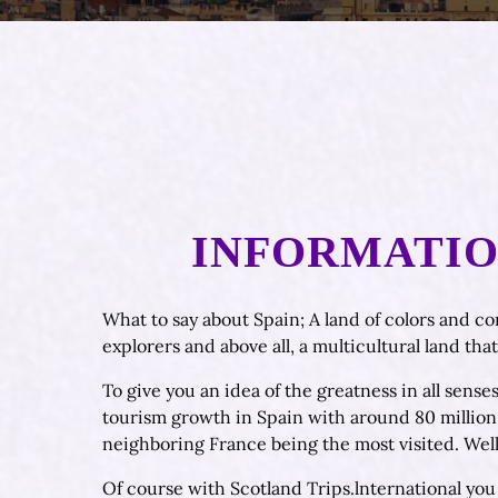
INFORMATION
What to say about Spain; A land of colors and co
explorers and above all, a multicultural land tha
To give you an idea of the greatness in all senses
tourism growth in Spain with around 80 million t
neighboring France being the most visited. Well
Of course with Scotland Trips.lnternational you 