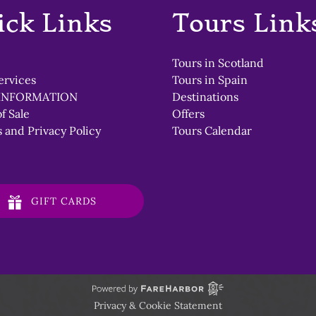
window)
ick Links
Tours Link
Tours in Scotland
ervices
Tours in Spain
INFORMATION
Destinations
f Sale
Offers
 and Privacy Policy
Tours Calendar
GIFT CARDS
Privacy & Cookie Statement