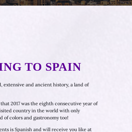
ING TO SPAIN
, extensive and ancient history, a land of
ou that 2017 was the eighth consecutive year of
isited country in the world with only
d of colors and gastronomy too!
nts is Spanish and will receive you like at