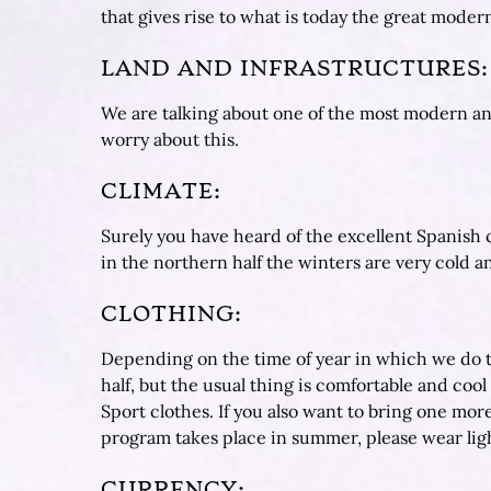
that gives rise to what is today the great mode
LAND AND INFRASTRUCTURES:
We are talking about one of the most modern an
worry about this.
CLIMATE:
Surely you have heard of the excellent Spanish c
in the northern half the winters are very cold 
CLOTHING:
Depending on the time of year in which we do th
half, but the usual thing is comfortable and coo
Sport clothes. If you also want to bring one more 
program takes place in summer, please wear ligh
CURRENCY: