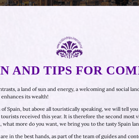
 AND TIPS FOR COM
ntrasts, a land of sun and energy, a welcoming and social land
t enhances its wealth!
 of Spain, but above all touristically speaking, we will tell y
ourists received this year. It is therefore the second most v
, what more do you want, we bring you to the tasty Spain lan
are in the best hands, as part of the team of guides and conte