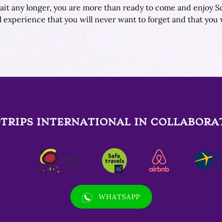
 wait any longer, you are more than ready to come and enjoy S
l experience that you will never want to forget and that you 
TRIPS INTERNATIONAL IN COLLABORA
(opens
WHATSAPP
in
new