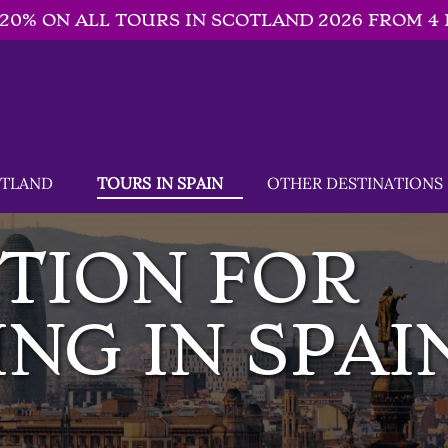
-20% ON ALL TOURS IN SCOTLAND 2026 FROM 4 
SCOTLAND Menu
Open TOURS IN SPAIN
Open OTHER DESTINATIONS
OTLAND
TOURS IN SPAIN
OTHER DESTINATIONS
Menu
TION FOR
NG IN SPAI