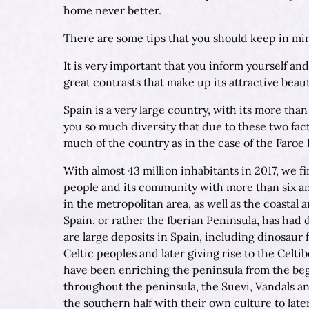
home never better.
There are some tips that you should keep in min
It is very important that you inform yourself and
great contrasts that make up its attractive beaut
Spain is a very large country, with its more tha
you so much diversity that due to these two fa
much of the country as in the case of the Faroe 
With almost 43 million inhabitants in 2017, we f
people and its community with more than six and
in the metropolitan area, as well as the coastal 
Spain, or rather the Iberian Peninsula, has had d
are large deposits in Spain, including dinosaur f
Celtic peoples and later giving rise to the Celt
have been enriching the peninsula from the beg
throughout the peninsula, the Suevi, Vandals an
the southern half with their own culture to lat