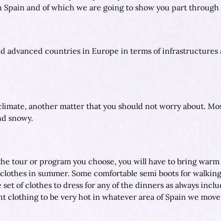
rn Spain and of which we are going to show you part through 
d advanced countries in Europe in terms of infrastructures
limate, another matter that you should not worry about. Most 
and snowy.
e tour or program you choose, you will have to bring warm clo
l clothes in summer. Some comfortable semi boots for walking
set of clothes to dress for any of the dinners as always includ
t clothing to be very hot in whatever area of Spain we move