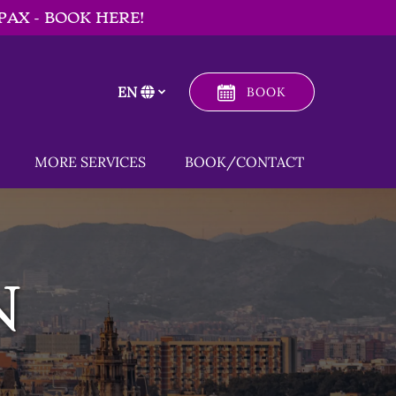
PAX - BOOK HERE!
EN
BOOK
Select
your
language
 Menu
Open MORE SERVICES
MORE SERVICES
BOOK/CONTACT
Menu
N