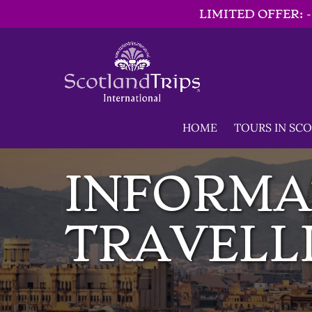
LIMITED OFFER: 
Skip to primary navigation
Skip to content
Skip to footer
Open TOURS IN 
HOME
TOURS IN SC
INFORMA
TRAVELLI