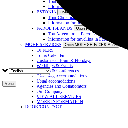
Tour Christmas in Latvia (4 Days)
Information for travelling in Latvia
ESTONIA
Open ESTONIA Menu
Tour Christmas in Estonia (4 Days)
Information for travelling in Estonia
FAROE ISLANDS
Open FAROE ISLANDS Menu
Tou Adventure in Faroe Islands (7 Days)
Information for travelling in Faroe Islands
MORE SERVICES
Open MORE SERVICES Menu
OFFERS
Tours Calendar
Customised Tours & Holidays
Weddings & Events
Reports & Conferences
Charming Accommodations
TOURS IN SCOTLAND
Usual accomodations
Menu
Agencies and Collaborators
Our Company
VIEW ALL SERVICES
MORE INFORMATION
BOOK/CONTACT