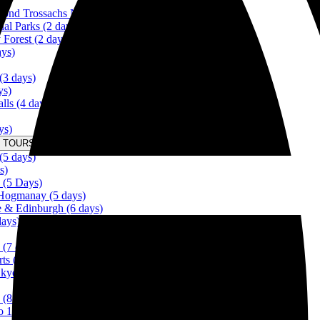
ond Trossachs National Park (2 days)
al Parks (2 days)
Forest (2 days)
ays)
(3 days)
ys)
lls (4 days)
ys)
 TOURS IN SCOTLAND FROM 5 DAYS Menu
(5 days)
s)
 (5 Days)
 Hogmanay (5 days)
ye & Edinburgh (6 days)
days)
 (7 days)
rts (7 days)
Skye (8 days)
 (8 days)
to 10 days)