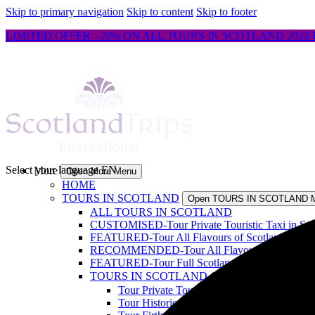
Skip to primary navigation
Skip to content
Skip to footer
LIMITED OFFER: -20% ON ALL TOURS IN SCOTLAND 2026 
Select your language
EN
More
Open More Menu
HOME
TOURS IN SCOTLAND
Open TOURS IN SCOTLAND 
ALL TOURS IN SCOTLAND
CUSTOMISED-Tour Private Touristic Taxi in Scot
FEATURED-Tour All Flavours of Scotland & Isle 
RECOMMENDED-Tour All Flavours of Scotland & 
FEATURED-Tour Full Scotland, North Coasts & Is
TOURS IN SCOTLAND 1-4 DAYS
Open TOUR
Tour Private Touristic Taxi in Scotland
Tour Historic Edinburgh walking