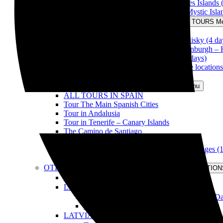
Tour Full Scotland & The Hebrides Islands 
The Scottish Grand Tour & The Mystic Isla
THEMATIC TOURS
Open THEMATIC TOURS M
Tour Outlander (4 days)
Tour the Route of the Scottish Whisky (4 da
Tour Christmas in Scotland & Edinburgh –
Tour Outlander & Isle of Skye (6 days)
Tour Scotland through great movie locations
Information for travelling in Scotland
TOURS IN SPAIN
Open TOURS IN SPAIN Menu
ALL TOURS IN SPAIN
Tour The Main Spanish Cities
Tour in Andalusia
Tour in Tenerife – Canary Islands
The Camino de Santiago
Tour the Basque Country
Tour la Rioja in Full: land of wine & Languages (
Information for travelling in Spain
OTHER DESTINATIONS
Open OTHER DESTINATION
ALL OUR DESTINATIONS
LITHUANIA
Open LITHUANIA Menu
Tour Christmas in Lithuania & Vilnius (4 D
Information for travelling in Lithuania
LATVIA
Open LATVIA Menu