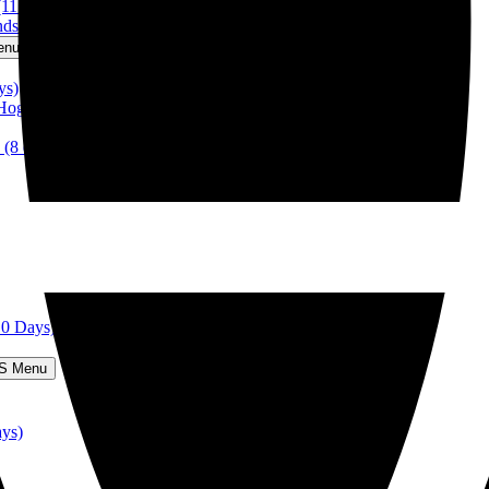
(11 days)
nds-Top Tour! (15 days)
enu
ys)
 Hogmanay (5 days)
 (8 days)
10 Days)
S Menu
ays)