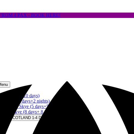
FROM 4 PAX - BOOK HERE!
Menu
land (up to 10 days)
of Skye (3 days+2 nights)
Isle of Skye (5 days+5 nights)
le of Skye (8 days+ 8 nights)
S IN SCOTLAND 1-4 DAYS Menu