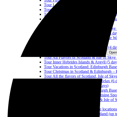
Tour Firth of Forth & The Trossachs (1 day)
Tour Lochs & Castles: Argyll and Loch Lom
Tour Loch Ness, Caledonian Canal & Nation
Tour Lochs & Castles: The Trossachs & Tay 
Tour the Kingdom of Fife & Perthshire (3 d
Tour The Wonders Of Scotland (3 days)
Tour All Flavors of Scotland & Isle of Skye 
Tour the Wonders of Scotland & Skye (4 da
Tour The Scottish Borders: Between The Wa
Tour Outlander (4 days)
Tour the Route of the Scottish Whisky (4 da
TOURS IN SCOTLAND FROM 5 DAYS
Open
Tour All Flavors of Scotland & Isle of Skye 
Tour Inner Hebrides Islands & Argyll (5 day
Tour Vacations in Scotland: Edinburgh Base
Tour Christmas in Scotland & Edinburgh –
Tour All the flavors of Scotland, Isle of Sk
Tour All Flavors of Scotland with Relax (6 
Tour Outlander & Isle of Skye (6 days)
Tour Vacations in Scotland: Edinburgh Base
Tour Scottish National Parks: practising Spo
Tour Full Scotland, North Coasts & Isle of 
Tour Scotland Actively (8 days)
Tour Scotland through great movie locations
Tour Private Touristic Taxi in Scotland (up 