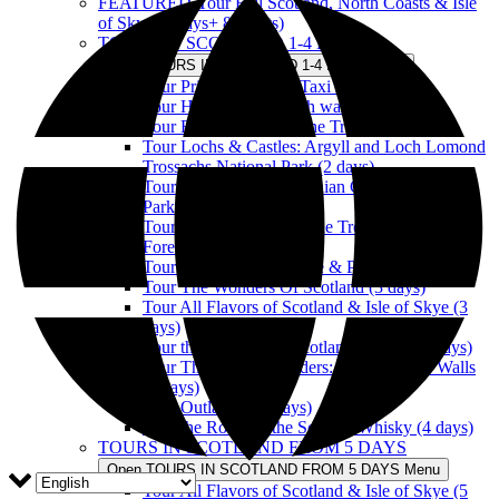
FEATURED-Tour Full Scotland, North Coasts & Isle
of Skye (8 days+ 8 nights)
TOURS IN SCOTLAND 1-4 DAYS
Open TOURS IN SCOTLAND 1-4 DAYS Menu
Tour Private Touristic Taxi in Scotland
Tour Historic Edinburgh walking
Tour Firth of Forth & The Trossachs (1 day)
Tour Lochs & Castles: Argyll and Loch Lomond
Trossachs National Park (2 days)
Tour Loch Ness, Caledonian Canal & National
Parks (2 days)
Tour Lochs & Castles: The Trossachs & Tay
Forest (2 days)
Tour the Kingdom of Fife & Perthshire (3 days)
Tour The Wonders Of Scotland (3 days)
Tour All Flavors of Scotland & Isle of Skye (3
days)
Tour the Wonders of Scotland & Skye (4 days)
Tour The Scottish Borders: Between The Walls
(4 days)
Tour Outlander (4 days)
Tour the Route of the Scottish Whisky (4 days)
TOURS IN SCOTLAND FROM 5 DAYS
Open TOURS IN SCOTLAND FROM 5 DAYS Menu
Tour All Flavors of Scotland & Isle of Skye (5