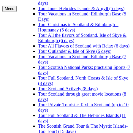
Book
days)
Tour Inner Hebrides Islands & Argyll (5 days)
Menu
Tour Vacations in Scotland: Edinburgh Base (5
Days)
Tour Christmas in Scotland & Edinburgh –
Hogmanay (5 days)
Tour All the flavors of Scotland, Isle of Skye &
Edinburgh (6 days)
Tour All Flavors of Scotland with Relax (6 days)
Tour Outlander & Isle of Skye (6 days)
Tour Vacations in Scotland: Edinburgh Base (7
days)
Tour Scottish National Parks: practising Sports (7
days)
Tour Full Scotland, North Coasts & Isle of Skye
(8 days)
Tour Scotland Actively (8 days)
Tour Scotland through great movie locations (8
days)
Tour Private Touristic Taxi in Scotland (up to 10
days)
Tour Full Scotland & The Hebrides Islands (11
days)
The Scottish Grand Tour & The Mystic Islands-
Top Tour! (15 days)