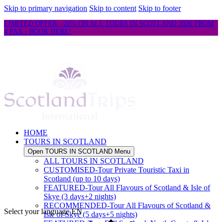
Skip to primary navigation
Skip to content
Skip to footer
LIMITED OFFER: -20% ON ALL TOURS IN SCOTLAND 2026 FROM
4 PAX - BOOK HERE!
HOME
TOURS IN SCOTLAND
Open TOURS IN SCOTLAND Menu
ALL TOURS IN SCOTLAND
CUSTOMISED-Tour Private Touristic Taxi in
Scotland (up to 10 days)
FEATURED-Tour All Flavours of Scotland & Isle of
Skye (3 days+2 nights)
RECOMMENDED-Tour All Flavours of Scotland &
Select your language
EN
Isle of Skye (5 days+5 nights)