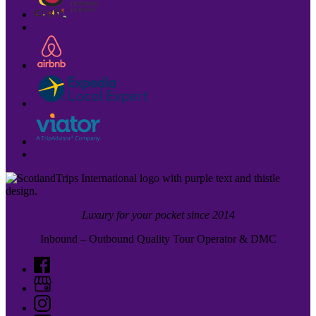
Luxury for your pocket since 2014
Inbound – Outbound Quality Tour Operator & DMC