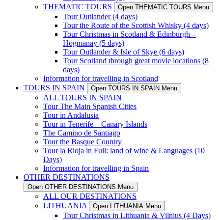
THEMATIC TOURS
Open THEMATIC TOURS Menu
Tour Outlander (4 days)
Tour the Route of the Scottish Whisky (4 days)
Tour Christmas in Scotland & Edinburgh –
Hogmanay (5 days)
Tour Outlander & Isle of Skye (6 days)
Tour Scotland through great movie locations (8
days)
Information for travelling in Scotland
TOURS IN SPAIN
Open TOURS IN SPAIN Menu
ALL TOURS IN SPAIN
Tour The Main Spanish Cities
Tour in Andalusia
Tour in Tenerife – Canary Islands
The Camino de Santiago
Tour the Basque Country
Tour la Rioja in Full: land of wine & Languages (10
Days)
Information for travelling in Spain
OTHER DESTINATIONS
Open OTHER DESTINATIONS Menu
ALL OUR DESTINATIONS
LITHUANIA
Open LITHUANIA Menu
Tour Christmas in Lithuania & Vilnius (4 Days)