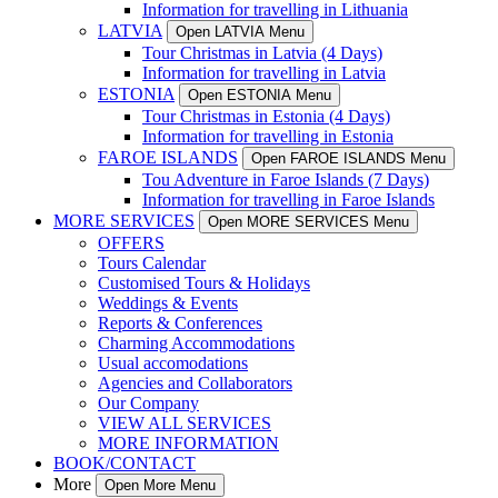
Information for travelling in Lithuania
LATVIA
Open LATVIA Menu
Tour Christmas in Latvia (4 Days)
Information for travelling in Latvia
ESTONIA
Open ESTONIA Menu
Tour Christmas in Estonia (4 Days)
Information for travelling in Estonia
FAROE ISLANDS
Open FAROE ISLANDS Menu
Tou Adventure in Faroe Islands (7 Days)
Information for travelling in Faroe Islands
MORE SERVICES
Open MORE SERVICES Menu
OFFERS
Tours Calendar
Customised Tours & Holidays
Weddings & Events
Reports & Conferences
Charming Accommodations
Usual accomodations
Agencies and Collaborators
Our Company
VIEW ALL SERVICES
MORE INFORMATION
BOOK/CONTACT
More
Open More Menu