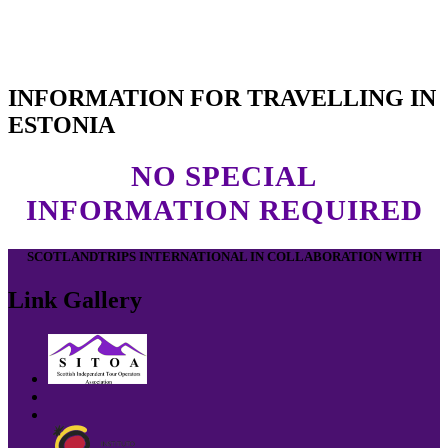
INFORMATION FOR TRAVELLING IN
ESTONIA
NO SPECIAL
INFORMATION REQUIRED
SCOTLANDTRIPS INTERNATIONAL IN COLLABORATION WITH
Link Gallery