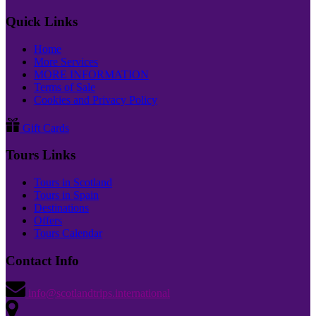
Quick Links
Home
More Services
MORE INFORMATION
Terms of Sale
Cookies and Privacy Policy
Gift Cards
Tours Links
Tours in Scotland
Tours in Spain
Destinations
Offers
Tours Calendar
Contact Info
info@scotlandtrips.international