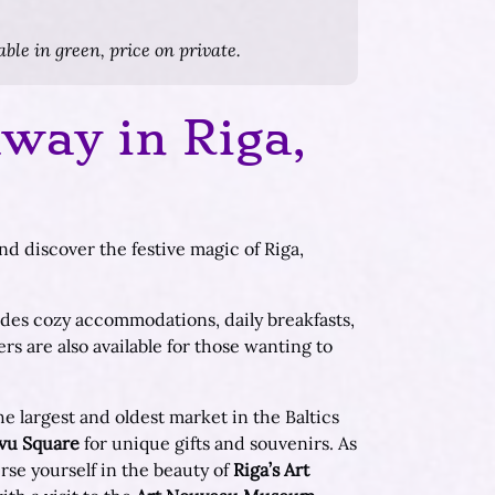
ble in green, price on private.
way in Riga,
d discover the festive magic of Riga,
udes cozy accommodations, daily breakfasts,
rs are also available for those wanting to
e largest and oldest market in the Baltics
vu Square
for unique gifts and souvenirs. As
se yourself in the beauty of
Riga’s Art