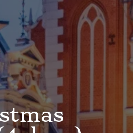
istmas