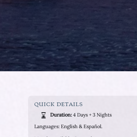
QUICK DETAILS
Duration:
4 Days + 3 Nights
Languages: English & Español.