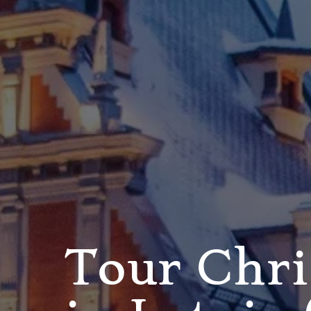
Tour Chr