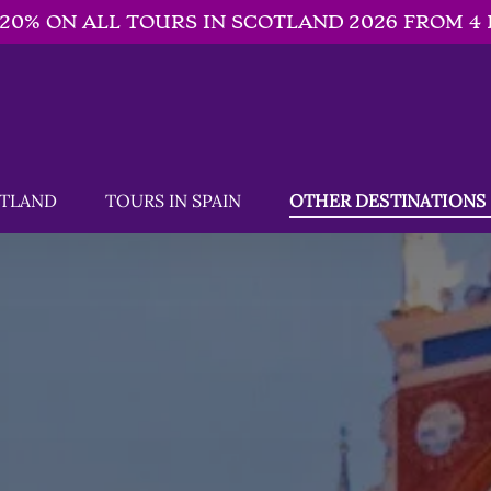
-20% ON ALL TOURS IN SCOTLAND 2026 FROM 4 
SCOTLAND Menu
Open TOURS IN SPAIN
Open OTHER DESTINATIONS 
OTLAND
TOURS IN SPAIN
OTHER DESTINATIONS
Menu