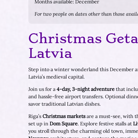
Months available: December
For two people on dates other than those availa
Christmas Geta
Latvia
Step into a winter wonderland this December an
Latvia’s medieval capital.
Join us for a
4-day, 3-night adventure
that incl
and hassle-free airport transfers. Optional dinne
savor traditional Latvian dishes.
Riga’s
Christmas markets
are a must-see, with th
set up in
Dom Square
. Explore festive stalls at
Li
you stroll through the charming old town, immer