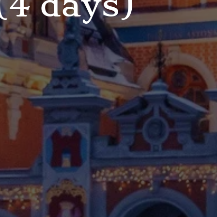
(4 days)