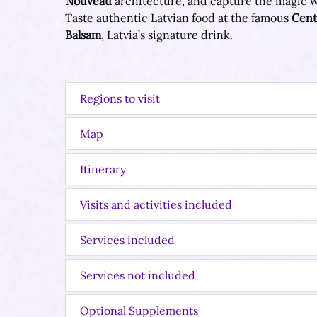
Nouveau
architecture, and capture the magic wi
Taste authentic Latvian food at the famous
Cent
Balsam
, Latvia’s signature drink.
Regions to visit
Map
Itinerary
Visits and activities included
Services included
Services not included
Optional Supplements