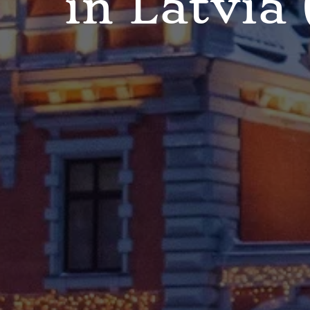
in Latvia 