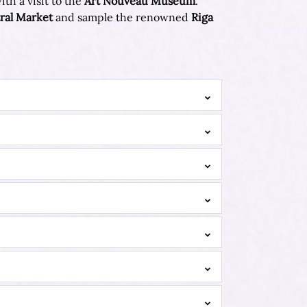
th a visit to the
Art Nouveau Museum
.
ral Market
and sample the renowned
Riga