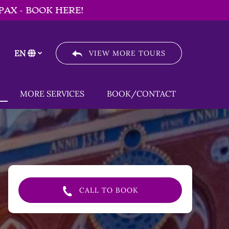
PAX - BOOK HERE!
EN
VIEW MORE TOURS
Select
your
language
Menu
Open MORE SERVICES
MORE SERVICES
BOOK/CONTACT
Menu
CALL TO BOOK